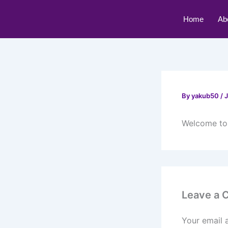
Skip
to
Home
Ab
content
By
yakub50
/
J
Welcome to W
Leave a
Your email 