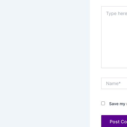
Type
here..
Name*
Save my n