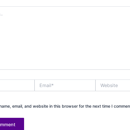
Email*
Website
ame, email, and website in this browser for the next time I commen