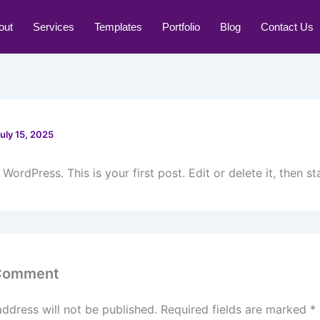
out
Services
Templates
Portfolio
Blog
Contact Us
uly 15, 2025
ordPress. This is your first post. Edit or delete it, then sta
 Comment
address will not be published.
Required fields are marked
*